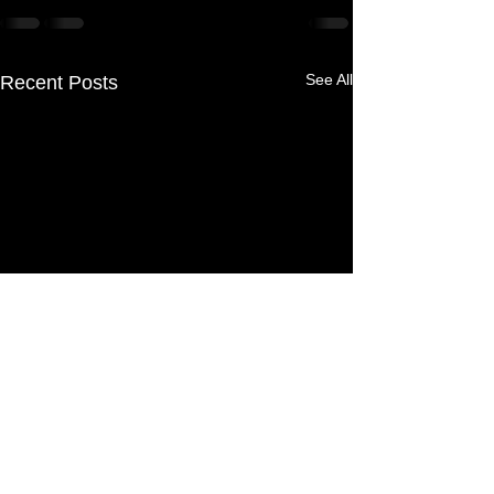
See All
Recent Posts