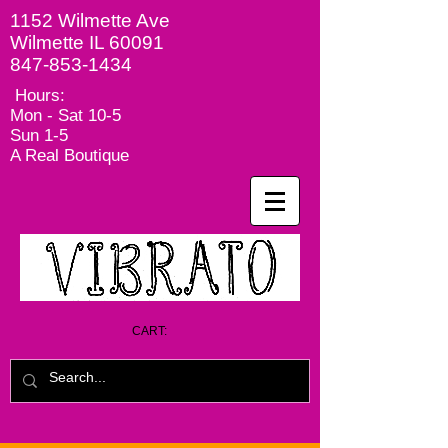
1152 Wilmette Ave
Wilmette IL 60091
847-853-1434
Hours:
Mon - Sat
10-5
Sun 1-5
A Real Boutique
CART: