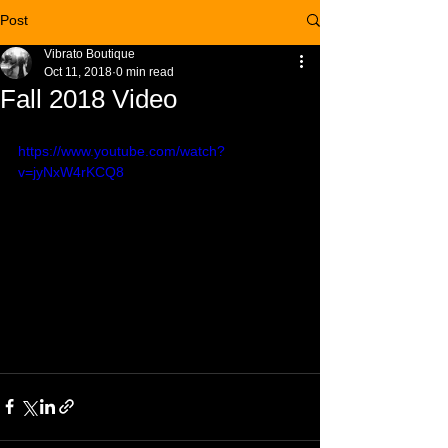
Post
Vibrato Boutique
Oct 11, 2018
0 min read
Fall 2018 Video
https://www.youtube.com/watch?
v=jyNxW4rKCQ8