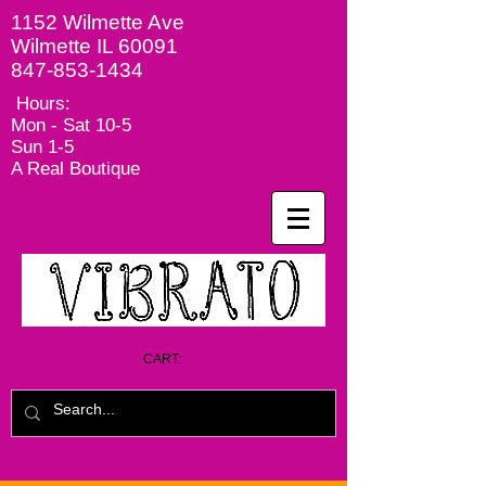
1152 Wilmette Ave
Wilmette IL 60091
847-853-1434
Hours:
Mon - Sat
10-5
Sun 1-5
A Real Boutique
CART: