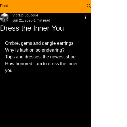
Post
Vibrato Boutique
Jun 21, 2020
1 min read
Dress the Inner You
Ombre, gems and dangle earrings
Why is fashion so endearing?
Tops and dresses, the newest shoe
How honored I am to dress the inner 
you