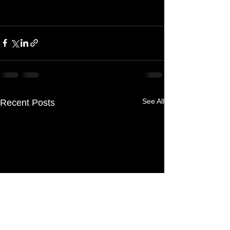
See All
Recent Posts