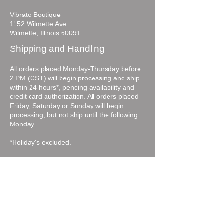
Vibrato Boutique
1152 Wilmette Ave
Wilmette, Illinois 60091
Shipping and Handling
All orders placed Monday-Thursday before
2 PM (CST) will begin processing and ship
within 24 hours*, pending availability and
credit card authorization. All orders placed
Friday, Saturday or Sunday will begin
processing, but not ship until the following
Monday.
*Holiday's excluded.
Vibratoboutique.com will contact you with a
follow-up email if, for some reason, the
merchandise you have selected is currently
out of stock or if additional identification is
needed for credit authorization.
For expedited shipping please call the store.