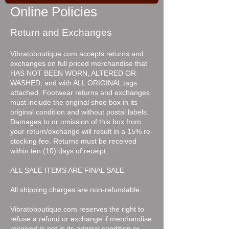
Online Policies
Return and Exchanges
Vibratoboutique.com accepts returns and
exchanges on full priced merchandise that
HAS NOT BEEN WORN, ALTERED OR
WASHED, and with ALL ORIGINAL tags
attached. Footwear returns and exchanges
must include the original shoe box in its
original condition and without postal labels.
Damages to or omission of this box from
your return/exchange will result in a 15% re-
stocking fee. Returns must be received
within ten (10) days of receipt.
ALL SALE ITEMS ARE FINAL SALE
All shipping charges are non-refundable.
Vibratoboutique.com reserves the right to
refuse a refund or exchange if merchandise
received is not in its original condition or