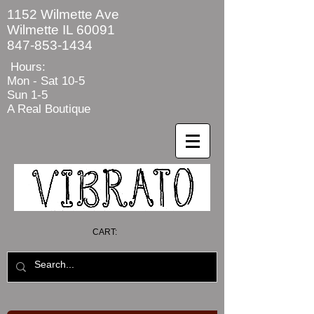
1152 Wilmette Ave
Wilmette IL 60091
847-853-1434
Hours:
Mon - Sat
10-5
Sun 1-5
A Real Boutique
CART: