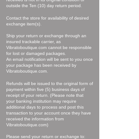
outside the Ten (10) day return period.
Contact the store for availability of desired
exchange item(s).
Ship your return or exchange through an
insured trackable carrier, as
Vibratoboutique.com cannot be responsible
for lost or damaged packages.
An email notification will be sent to you once
your package has been received by
Vibratoboutique.com.
Refunds will be issued to the original form of
payment within five (5) business days of
receipt of your return. (Please note that
your banking institution may require
additional days to process and post this
transaction to your account once they have
received the information from
Vibratoboutique.com)
Please send your return or exchange to: