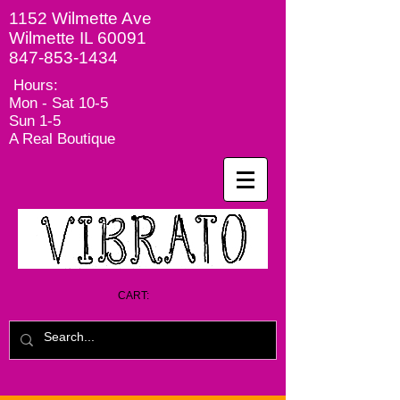
1152 Wilmette Ave
Wilmette IL 60091
847-853-1434
Hours:
Mon - Sat
10-5
Sun 1-5
A Real Boutique
CART: