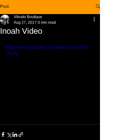
Post
Vibrato Boutique
Aug 27, 2017
0 min read
Inoah Video
https://www.youtube.com/watch?v=LVaTH-
vTzTg