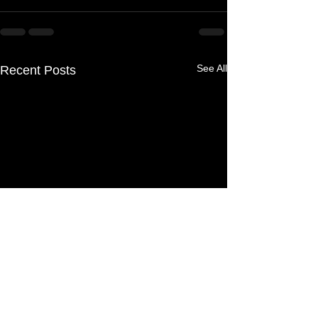
See All
Recent Posts