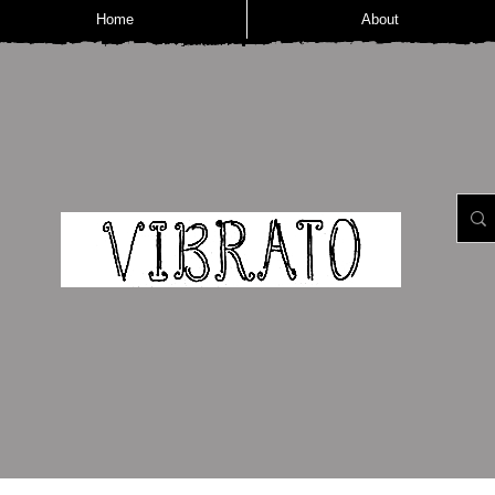
Home
About