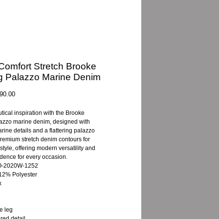
- Comfort Stretch Brooke
g Palazzo Marine Denim
gular
Sale
90.00
ice
Price
ical inspiration with the Brooke
azzo marine denim, designed with
rine details and a flattering palazzo
Premium stretch denim contours for
style, offering modern versatility and
idence for every occasion.
8O-2020W-1252
12% Polyester
x
e leg
red detail