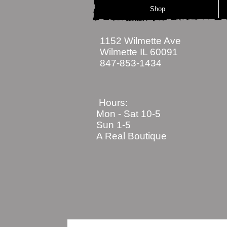
Shop
1152 Wilmette Ave
Wilmette IL 60091
847-853-1434
Hours:
Mon - Sat
10-5
Sun 1-5
A Real Boutique