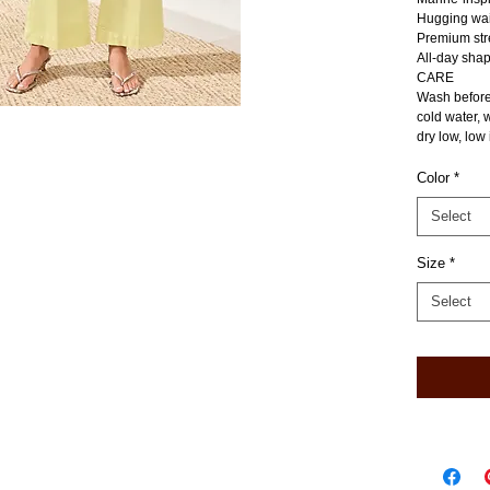
Hugging wai
Premium stre
All-day shap
CARE
Wash before
cold water, 
dry low, low 
Color
*
Select
Size
*
Select