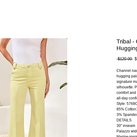
Tribal 
Huggin
Re
 $120.00 
$
Pr
Channel naut
hugging pal
signature ma
silhouette. 
comfort and 
all-day conf
Style: 576
85% Cotton
3% Spande
DETAILS
30" inseam
Palazzo wid
Marine-inspi