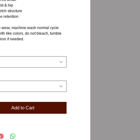
st & hip
tch structure
e retention
 wear, machine wash normal cycle
with like colors, do not bleach, tumble
iron if needed.
Add to Cart