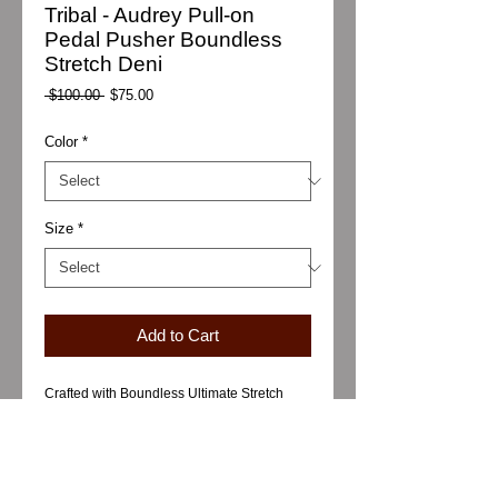
Tribal - Audrey Pull-on
Pedal Pusher Boundless
Stretch Deni
Regular
Sale
 $100.00 
$75.00
Price
Price
Color
*
Size
*
Add to Cart
Crafted with Boundless Ultimate Stretch
Denim, these pedal pusher denim bottoms
deliver a sleek, slim silhouette and easy
pull-on fit. Engineered for comfort and
freedom of movement, they're made for
versatile, daily wear in any season.