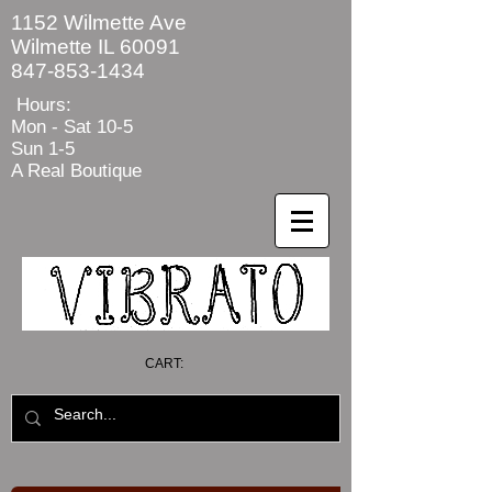
1152 Wilmette Ave
Wilmette IL 60091
847-853-1434
Hours:
Mon - Sat
10-5
Sun 1-5
A Real Boutique
CART: