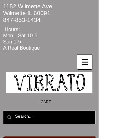
1152 Wilmette Ave
Wilmette IL 60091
847-853-1434
Hours:
Mon - Sat
10-5
Sun 1-5
A Real Boutique
CART: