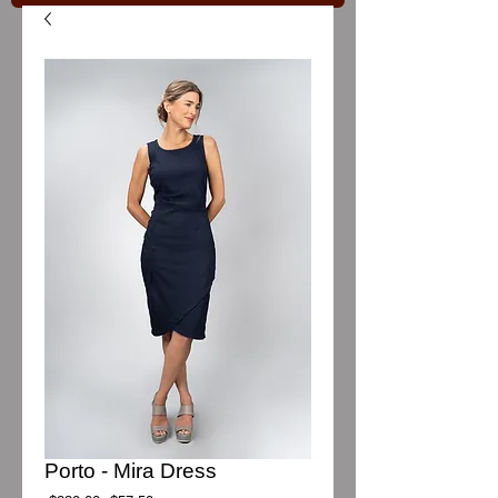
Porto - Mira Dress