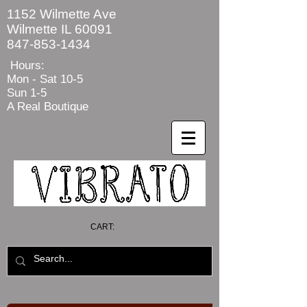
1152 Wilmette Ave
Wilmette IL 60091
847-853-1434
Hours:
Mon - Sat
10-5
Sun 1-5
A Real Boutique
CART: