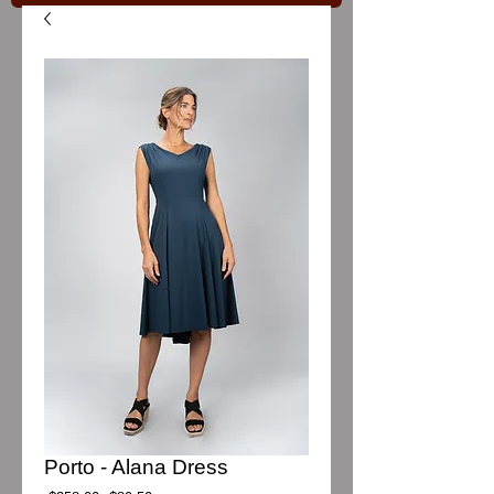
Porto - Alana Dress