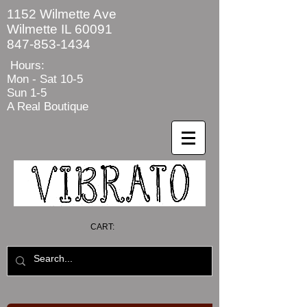
1152 Wilmette Ave
Wilmette IL 60091
847-853-1434
Hours:
Mon - Sat
10-5
Sun 1-5
A Real Boutique
CART: