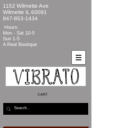
1152 Wilmette Ave
Wilmette IL 60091
847-853-1434
Hours:
Mon - Sat
10-5
Sun 1-5
A Real Boutique
CART: