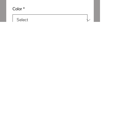
Color
*
Size
*
Add to Cart
Material: Midnight kid suede
Lining: Synthetic
Outsole: Leather
Heel height: 2 1/3 in.
© 2024 Vibrato Boutique. All rights reserved