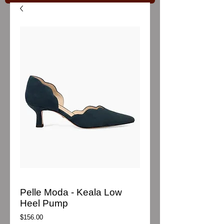
Pelle Moda - Keala Low
Heel Pump
Price
$156.00