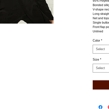
95% Polyes
Bonded silky
V-shape nec
Long straigh
Net and topa
Single butto
Front flap p
Unlined
Color
*
Select
Size
*
Select