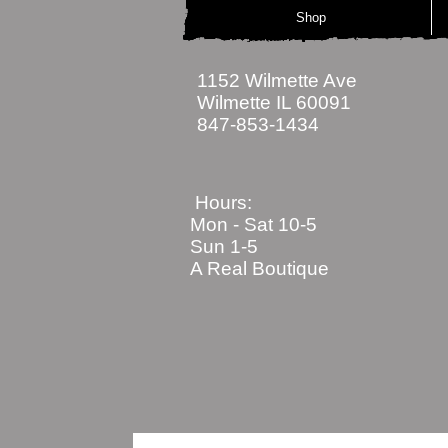
Shop
1152 Wilmette Ave
Wilmette IL 60091
847-853-1434
Hours:
Mon - Sat
10-5
Sun 1-5
A Real Boutique