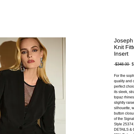
Joseph 
Knit Fit
Insert
Re
 $348.00 
$
Pr
For the sop
quality and c
perfect choic
its sleek, st
topaz rhines
slightly rai
silhouette, w
button closu
of the Signa
Style 25374
DETAILS &