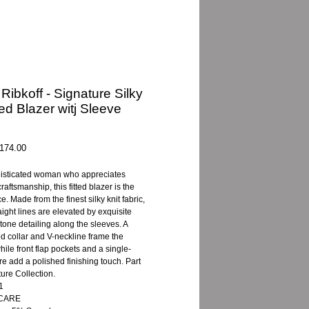
Ribkoff - Signature Silky
ted Blazer witj Sleeve
gular
Sale
174.00
ice
Price
histicated woman who appreciates
raftsmanship, this fitted blazer is the
e. Made from the finest silky knit fabric,
raight lines are elevated by exquisite
tone detailing along the sleeves. A
sed collar and V-neckline frame the
hile front flap pockets and a single-
re add a polished finishing touch. Part
ture Collection.
1
 CARE