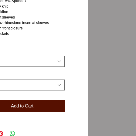
ter, 5% Spandex
 knit
kline
t sleeves
z rhinestone insert at sleeves
n front closure
ockets
Add to Cart