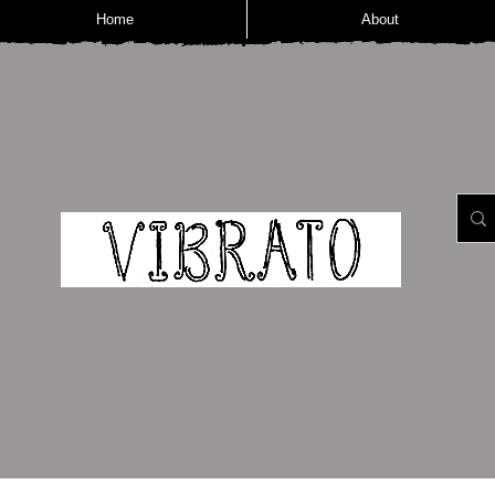
Home
About