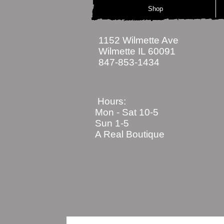
Shop
1152 Wilmette Ave
Wilmette IL 60091
847-853-1434
Hours:
Mon - Sat
10-5
Sun 1-5
A Real Boutique