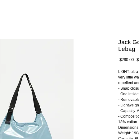
Jack Go
Lebag
Re
 $260.00 
$
Pr
LIGHT: ultra
very little w
repellent a
- Snap clos
- One inside
- Removable
- Lightweigh
- Capacity: 
- Compositi
18% cotton
Dimensions
Weight: 190
Capacity: 6