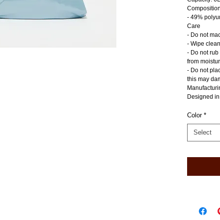
Compositio
- 49% polyu
Care
- Do not ma
- Wipe clean
- Do not rub
from moistu
- Do not pla
this may dam
Manufacturi
Designed in
Color
*
Select