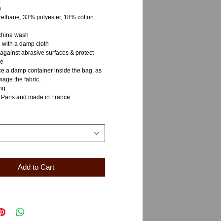
n
rethane, 33% polyester, 18% cotton
chine wash
 with a damp cloth
 against abrasive surfaces & protect
re
ce a damp container inside the bag, as
age the fabric.
ng
 Paris and made in France
Add to Cart