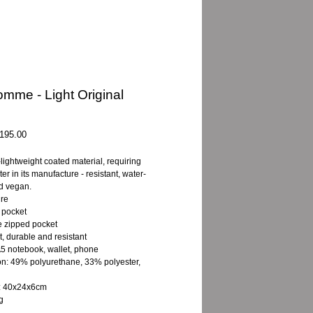
mme - Light Original
gular
Sale
195.00
ice
Price
-lightweight coated material, requiring
ater in its manufacture - resistant, water-
nd vegan.
ure
 pocket
 zipped pocket
t, durable and resistant
A5 notebook, wallet, phone
on: 49% polyurethane, 33% polyester,
: 40x24x6cm
g
L