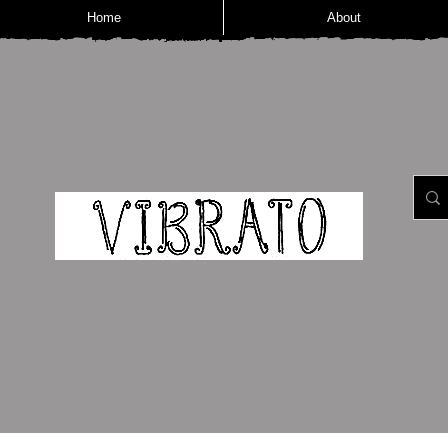
Home
About