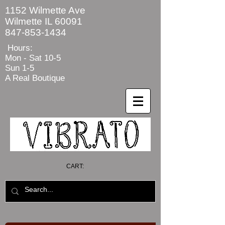
1152 Wilmette Ave
Wilmette IL 60091
847-853-1434
Hours:
Mon - Sat
10-5
Sun 1-5
A Real Boutique
CART: