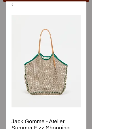
Jack Gomme - Atelier
Summer Fizz Shopping