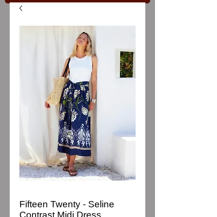
Fifteen Twenty - Seline
Contrast Midi Dress