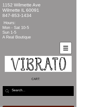
1152 Wilmette Ave
Wilmette IL 60091
847-853-1434
Hours:
Mon - Sat
10-5
Sun 1-5
A Real Boutique
CART: