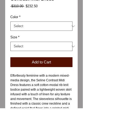
Regular
Sale
 $310.00 
$232.50
Price
Price
Color
*
Size
*
Add to Cart
Effortlessly feminine with a modern mixed-
media design, the Seline Contrast Midi
Dress features a soft cotton-modal rib knit
bodice paired with a lightweight woven skirt
infused with a touch of linen for airy texture
and movement. The sleeveless silhouette is
finished with a classic crew neckline and a
defined waist that flows into a printed midi
skirt, creating a balanced blend of comfort