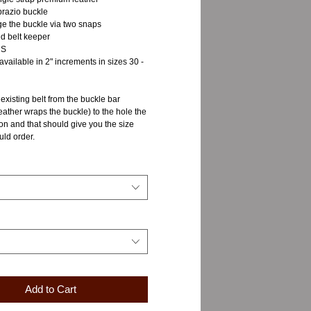
razio buckle
ge the buckle via two snaps
d belt keeper
NS
 available in 2" increments in sizes 30 -
xisting belt from the buckle bar
eather wraps the buckle) to the hole the
 on and that should give you the size
uld order.
Add to Cart