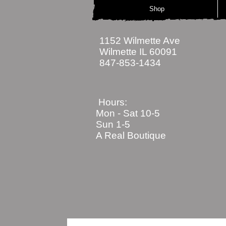
Shop
1152 Wilmette Ave
Wilmette IL 60091
847-853-1434
Hours:
Mon - Sat
10-5
Sun 1-5
A Real Boutique