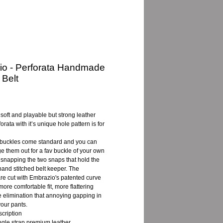
io - Perforata Handmade
 Belt
e
a soft and playable but strong leather
forata with it’s unique hole pattern is for
buckles come standard and you can
e them out for a fav buckle of your own
snapping the two snaps that hold the
and stitched belt keeper. The
are cut with Embrazio's patented curve
more comfortable fit, more flattering
e elimination that annoying gapping in
your pants.
cription
ingle strap premium leather