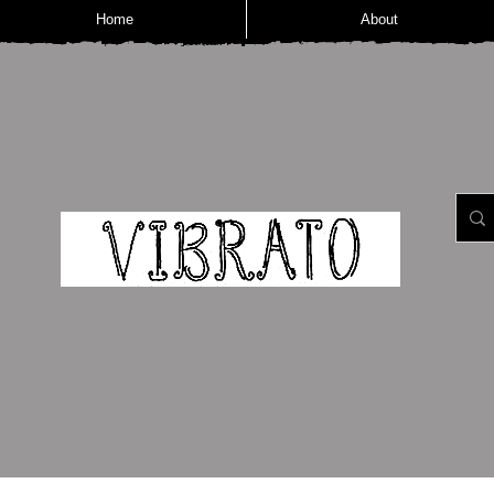
Home
About