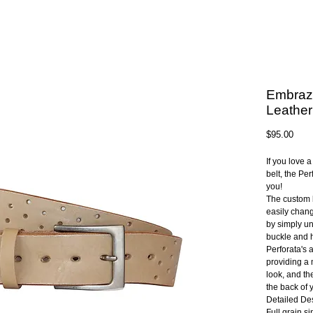
Embraz
Leather
Pric
$95.00
If you love 
belt, the Per
you!
The custom 
easily chang
by simply un
buckle and h
Perforata's 
providing a 
look, and th
the back of 
Detailed Des
Full grain s