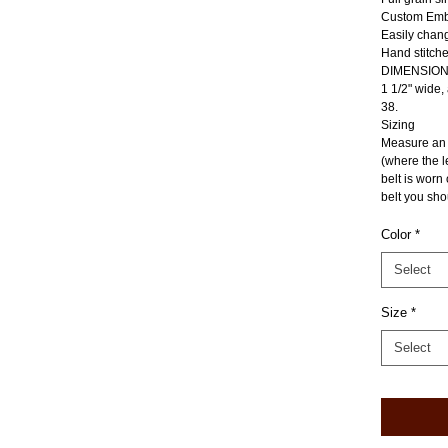
Custom Emb
Easily chan
Hand stitche
DIMENSIO
1 1/2" wide,
38.
Sizing
Measure an e
(where the l
belt is worn
belt you sho
Color
*
Select
Size
*
Select