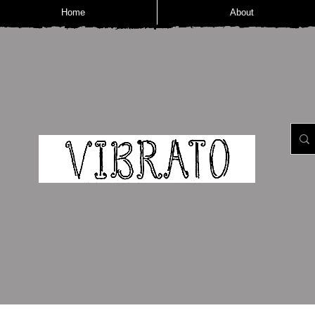
Home
About