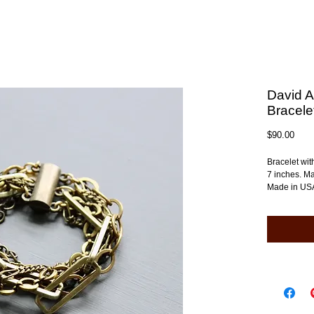
David A
Bracele
Pric
$90.00
Bracelet wit
7 inches. Ma
Made in US