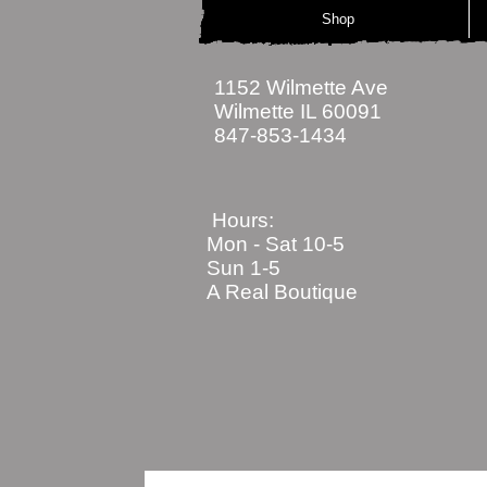
Shop
1152 Wilmette Ave
Wilmette IL 60091
847-853-1434
Hours:
Mon - Sat
10-5
Sun 1-5
A Real Boutique