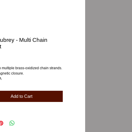
ubrey - Multi Chain
t
e
h multiple brass-oxidized chain strands.
gnetic closure.
A
Add to Cart