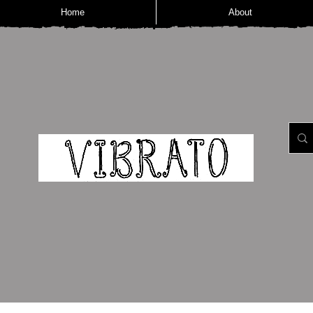
Home
About