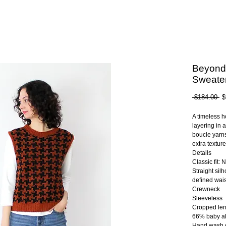
Beyond
Sweater
Re
 $184.00 
$
Pr
A timeless h
layering in 
boucle yarns
extra texture
Details
Classic fit: 
Straight sil
defined wais
Crewneck
Sleeveless
Cropped len
66% baby al
Hand wash 