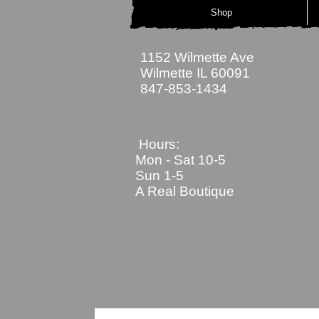
Shop
1152 Wilmette Ave
Wilmette IL 60091
847-853-1434
Hours:
Mon - Sat
10-5
Sun 1-5
A Real Boutique