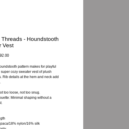
 Threads - Houndstooth
 Vest
gular
Sale
92.00
ice
Price
oundstooth pattern makes for playful
a super cozy sweater vest of plush
. Rib details at the hem and neck add
.
Not too loose, not too snug.
houette: Minimal shaping without a
t.
gth
paca/18% nylon/16% silk
only