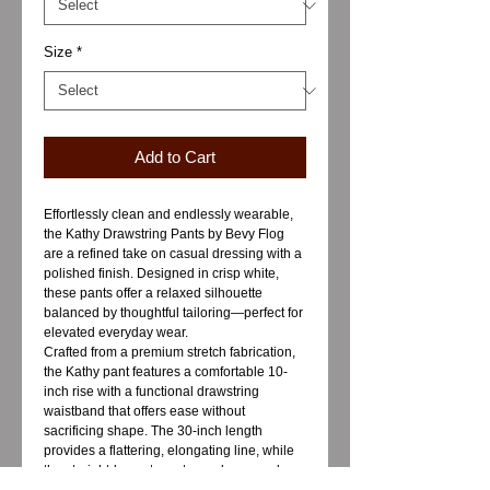
Size
*
Add to Cart
Effortlessly clean and endlessly wearable,
the Kathy Drawstring Pants by Bevy Flog
are a refined take on casual dressing with a
polished finish. Designed in crisp white,
these pants offer a relaxed silhouette
balanced by thoughtful tailoring—perfect for
elevated everyday wear.
Crafted from a premium stretch fabrication,
the Kathy pant features a comfortable 10-
inch rise with a functional drawstring
waistband that offers ease without
sacrificing shape. The 30-inch length
provides a flattering, elongating line, while
the straight-leg cut creates a clean, modern