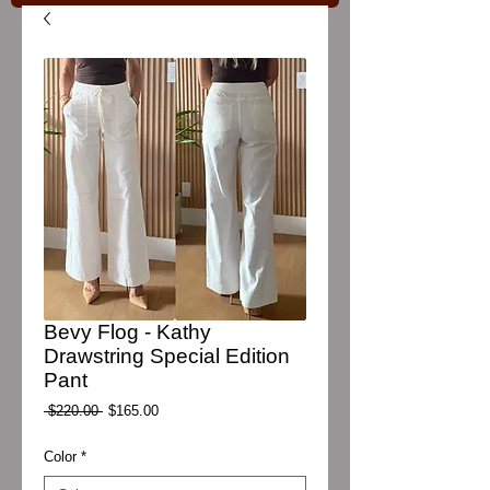
Bevy Flog - Kathy
Drawstring Special Edition
Pant
Regular
Sale
 $220.00 
$165.00
Price
Price
Color
*