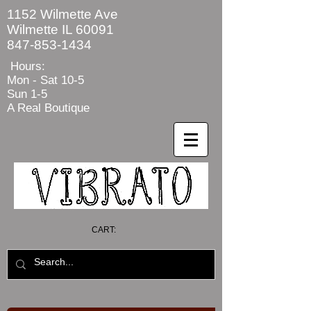
1152 Wilmette Ave
Wilmette IL 60091
847-853-1434
Hours:
Mon - Sat
10-5
Sun 1-5
A Real Boutique
CART: