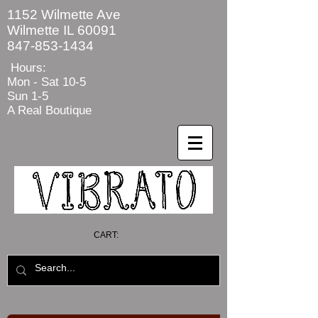
1152 Wilmette Ave
Wilmette IL 60091
847-853-1434
Hours:
Mon - Sat
10-5
Sun 1-5
A Real Boutique
CART: