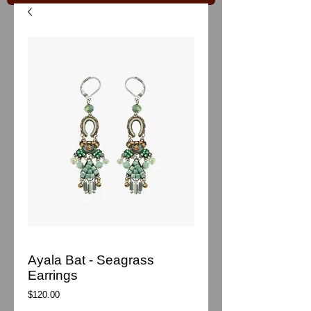
Ayala Bat - Seagrass
Earrings
Price
$120.00