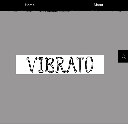
Home
About