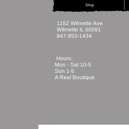
Shop
1152 Wilmette Ave
Wilmette IL 60091
847-853-1434
Hours:
Mon - Sat
10-5
Sun 1-5
A Real Boutique