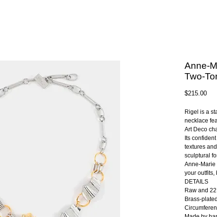
Anne-Ma
Two-To
Pri
$215.00
Rigel is a s
necklace fea
Art Deco ch
Its confiden
textures and
sculptural f
Anne-Marie 
your outfits
DETAILS
Raw and 22K
Brass-plate
Circumferen
Made by han