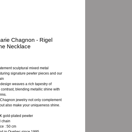
rie Chagnon - Rigel
ne Necklace
ce
tatement sculptural mixed metal
turing signature pewter pieces and our
ain
t design weaves a rich tapestry of
 contrast, blending metallic shine with
orms.
Chagnon jewelry not only complement
, but also make your uniqueness shine.
 gold-plated pewter
d chain
ce : 50 cm
d in Quebec since 1995