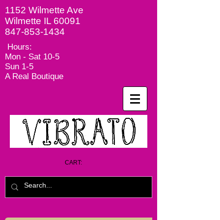
1152 Wilmette Ave
Wilmette IL 60091
847-853-1434
Hours:
Mon - Sat
10-5
Sun 1-5
A Real Boutique
CART: