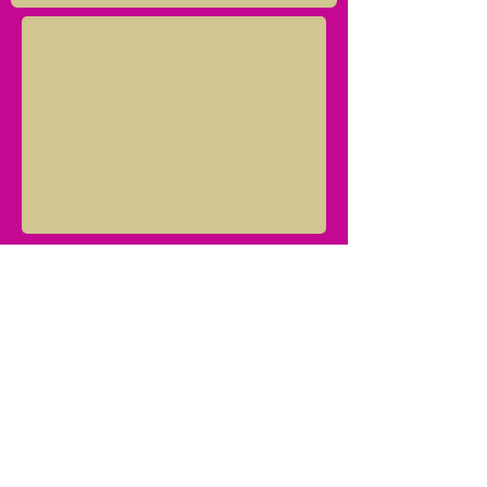
Vibrato Boutique
Clothing Jewelry Shoes and Accessories
© 2024 Vibrato Boutique. All rights reserved